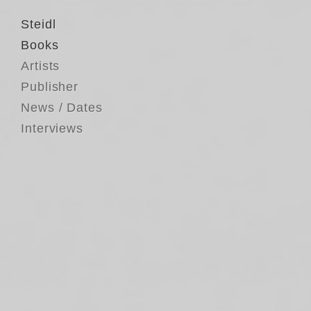
Steidl
Books
Artists
Publisher
News / Dates
Interviews