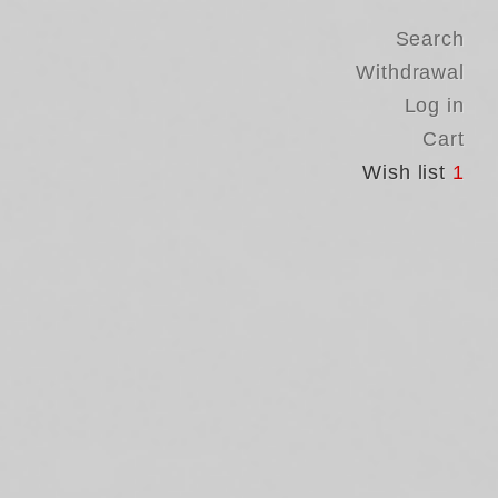
Search
Withdrawal
Log in
Cart
Wish list
1