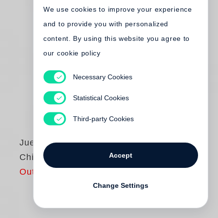
We use cookies to improve your experience
and to provide you with personalized
content. By using this website you agree to
our cookie policy
Necessary Cookies
Statistical Cookies
Third-party Cookies
Juergen Teller
Accept
Chic, No?
Out of print
Change Settings