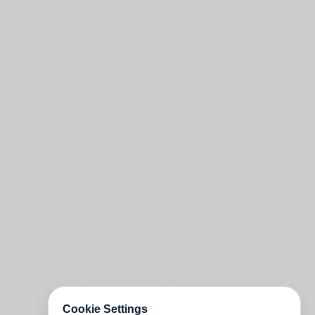
Cookie Settings