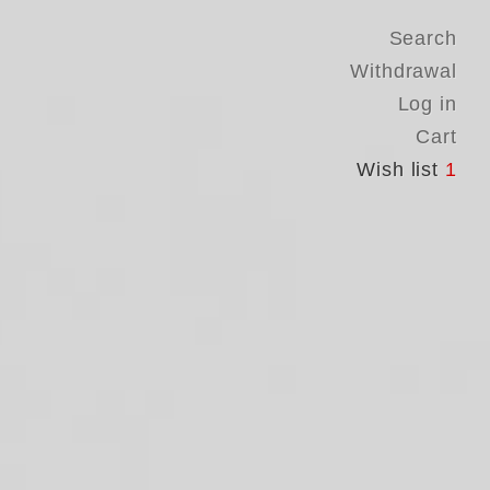
Search
Withdrawal
Log in
Cart
Wish list
1