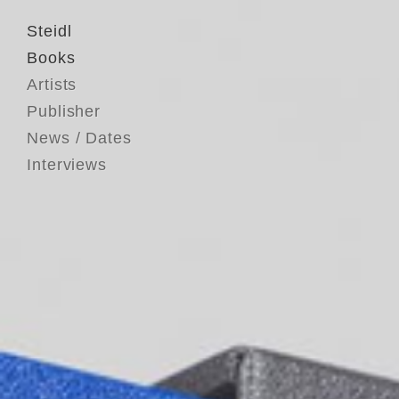
Steidl
Books
Artists
Publisher
News / Dates
Interviews