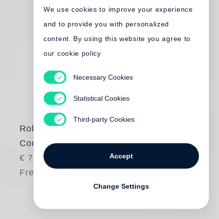
We use cookies to improve your experience
and to provide you with personalized
content. By using this website you agree to
our cookie policy
Necessary Cookies
Statistical Cookies
Third-party Cookies
Robert Frank
Come Again
Accept
€ 75.00
Free shipping
Change Settings