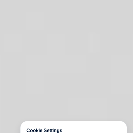
Cookie Settings