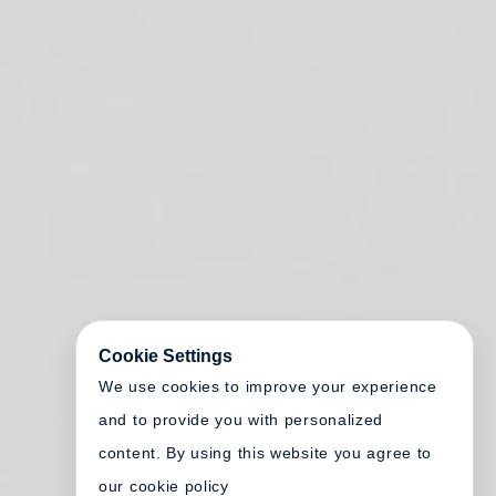
Cookie Settings
We use cookies to improve your experience
and to provide you with personalized
content. By using this website you agree to
our cookie policy