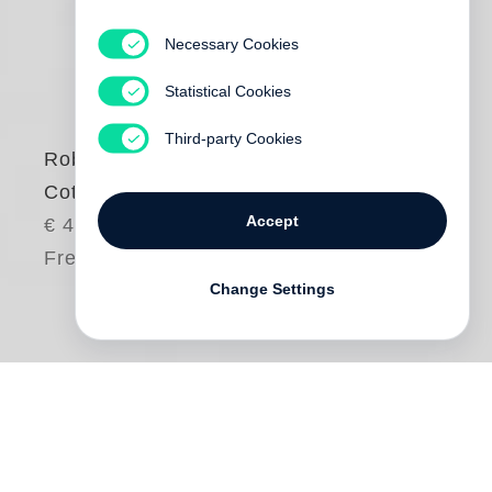
Necessary Cookies
Statistical Cookies
Third-party Cookies
Robert Adams
Cottonwoods
Accept
€ 45.00
Free shipping
Change Settings
Trees have been a subject of lifelong
engagement for
Robert Adams
, and no