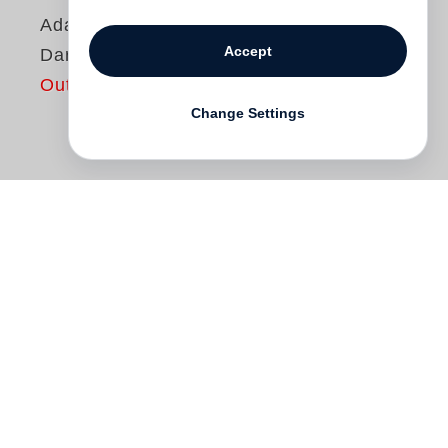
Adam Bartos
Accept
Darkroom
Out of print
Change Settings
Siegertitel
Deutscher Fotobuchpreis 2013
Kategorie
Fotobildbände
Darkroom
charts the physical and psychic
terrain of photographic printing rooms
while conveying their transition from the
realm of pure functionality into historical
artifact. Indirect portraits of both producer