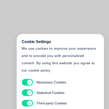
Cookie Settings
We use cookies to improve your experience
and to provide you with personalized
content. By using this website you agree to
our cookie policy
Necessary Cookies
Statistical Cookies
Third-party Cookies