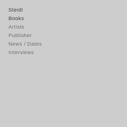
Steidl
Books
Artists
Publisher
News / Dates
Interviews