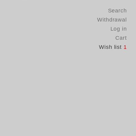
Search
Withdrawal
Log in
Cart
Wish list
1