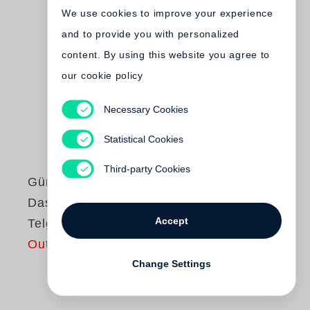
We use cookies to improve your experience
and to provide you with personalized
content. By using this website you agree to
our cookie policy
Necessary Cookies
Statistical Cookies
Third-party Cookies
Günter Grass
Das Treffen in
Accept
Telgte
Out of print
Change Settings