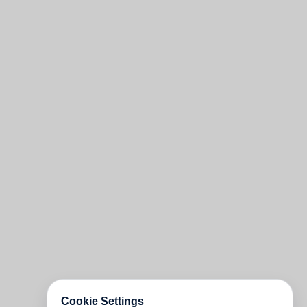
Cookie Settings