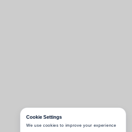
Cookie Settings
We use cookies to improve your experience