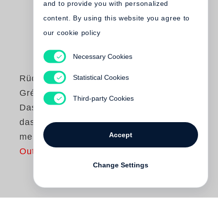
and to provide you with personalized
content. By using this website you agree to
our cookie policy
Necessary Cookies
Statistical Cookies
Rüdiger Schmidt-
Grépály
Third-party Cookies
Das eine bin ich,
das andre sind
Accept
meine Schriften
Out of print
Change Settings