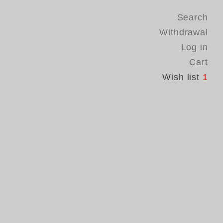
Search
Withdrawal
Log in
Cart
Wish list
1