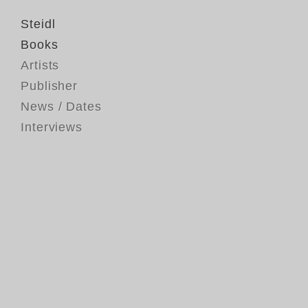
Steidl
Books
Artists
Publisher
News / Dates
Interviews