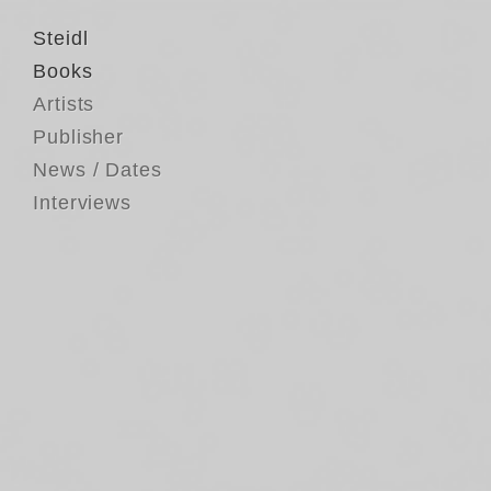
Steidl
Books
Artists
Publisher
News / Dates
Interviews