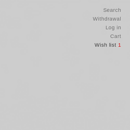
Search
Withdrawal
Log in
Cart
Wish list
1