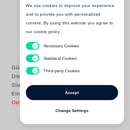
We use cookies to improve your experience
and to provide you with personalized
content. By using this website you agree to
our cookie policy
Necessary Cookies
Statistical Cookies
Günter Grass
Third-party Cookies
Die Blechtrommel /
Studienausgabe in
Accept
Einzelbänden
Out of print
Change Settings