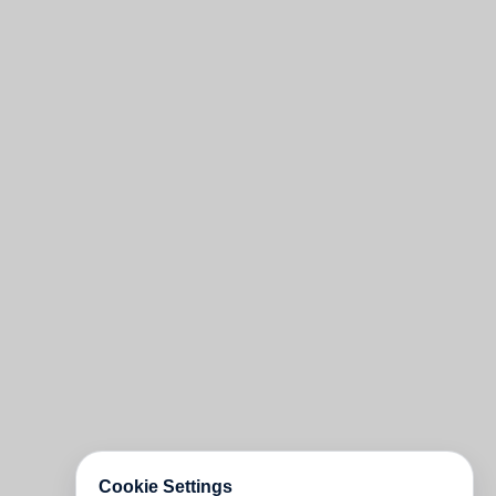
Cookie Settings