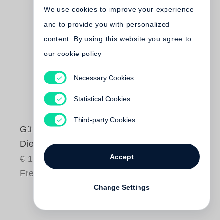
We use cookies to improve your experience
and to provide you with personalized
content. By using this website you agree to
our cookie policy
Necessary Cookies
Statistical Cookies
Third-party Cookies
Günter Grass
Die Box
Accept
€ 18.00
Free shipping
Change Settings