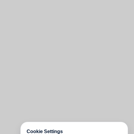
Cookie Settings