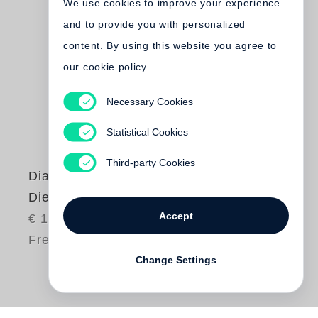
We use cookies to improve your experience
and to provide you with personalized
content. By using this website you agree to
our cookie policy
Necessary Cookies
Statistical Cookies
Third-party Cookies
Diana Michener
Die Donau
Accept
€ 150.00
Free shipping
Change Settings