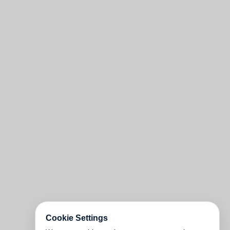
Cookie Settings