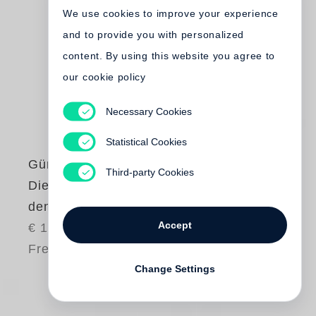
We use cookies to improve your experience
and to provide you with personalized
content. By using this website you agree to
our cookie policy
Necessary Cookies
Statistical Cookies
Günter Grass
Third-party Cookies
Die Plebejer proben
den Aufstand
Accept
€ 12.00
Free shipping
Change Settings