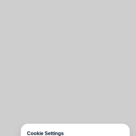
Cookie Settings