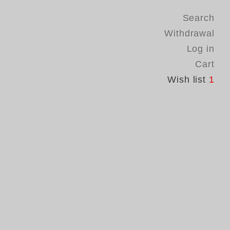
Search
Withdrawal
Log in
Cart
Wish list
1