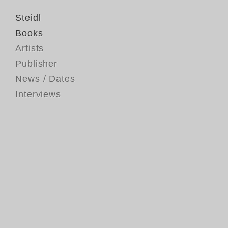
Steidl
Books
Artists
Publisher
News / Dates
Interviews