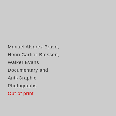
Manuel Alvarez Bravo
,
Henri Cartier-Bresson
,
Walker Evans
Documentary and
Anti-Graphic
Photographs
Out of print