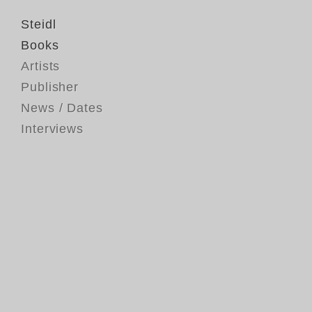
Steidl
Books
Artists
Publisher
News / Dates
Interviews