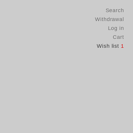
Search
Withdrawal
Log in
Cart
Wish list
1