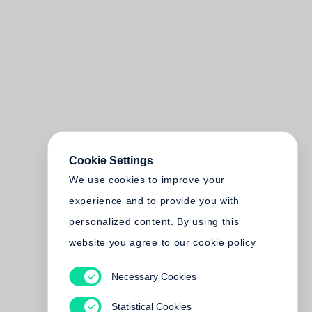
Cookie Settings
We use cookies to improve your
experience and to provide you with
personalized content. By using this
website you agree to our cookie policy
Necessary Cookies
Statistical Cookies