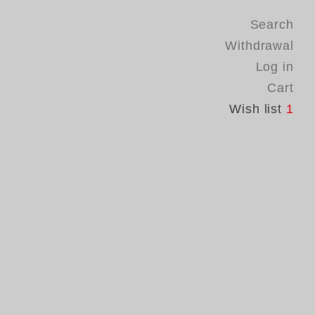
Search
Withdrawal
Log in
Cart
Wish list
1