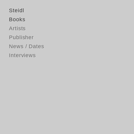
Steidl
Books
Artists
Publisher
News / Dates
Interviews