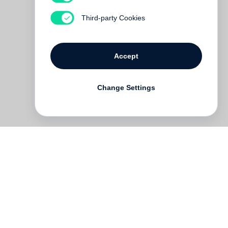
Third-party Cookies
Accept
Change Settings