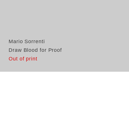
Mario Sorrenti
Draw Blood for Proof
Out of print
In
So
Pr
la
fr