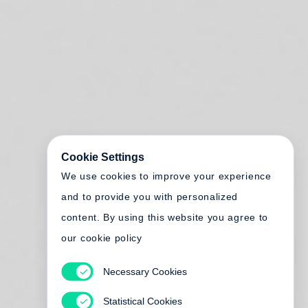
Cookie Settings
We use cookies to improve your experience
and to provide you with personalized
content. By using this website you agree to
our cookie policy
Necessary Cookies
Statistical Cookies