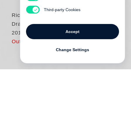
Third-party Cookies
Richard Serra
Drawings 2015–
Accept
2017
Out of print
Change Settings
Published on the occasion of “
Richard
Serra
: Drawings 2015–2017; Rambles,
Composites, Rotterdam Verticals,
Rotterdam Horizontals, Rifts” at Museum
Boijmans Van Beuningen in Rotterdam,