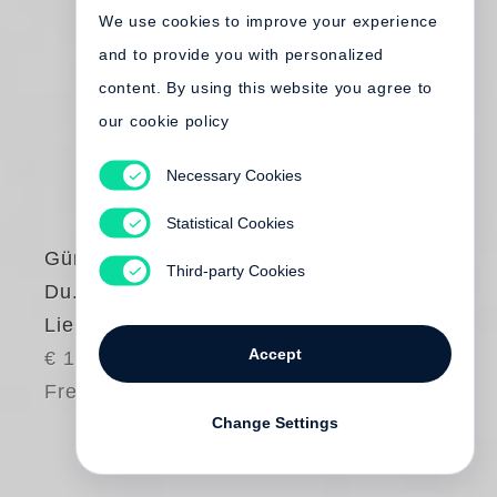
We use cookies to improve your experience
and to provide you with personalized
content. By using this website you agree to
our cookie policy
Necessary Cookies
Statistical Cookies
Günter Grass
Third-party Cookies
Du. Ja Du.
Liebesgedichte
Accept
€ 14.80
Free shipping
Change Settings