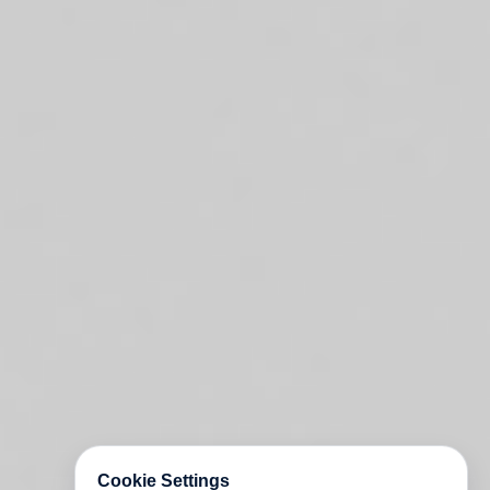
Cookie Settings