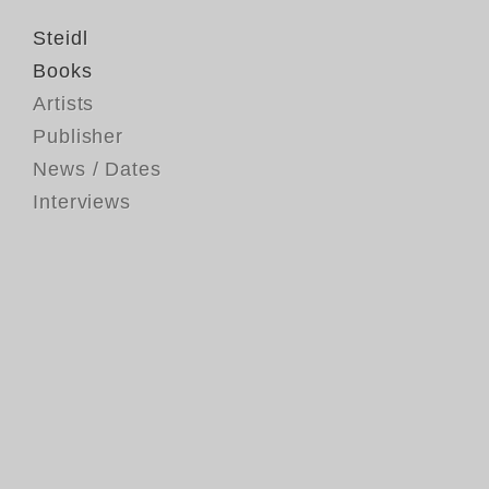
Steidl
Books
Artists
Publisher
News / Dates
Interviews