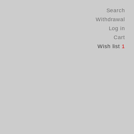
Search
Withdrawal
Log in
Cart
Wish list
1