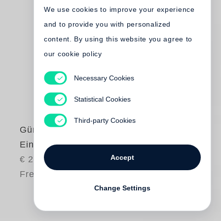
We use cookies to improve your experience
and to provide you with personalized
content. By using this website you agree to
our cookie policy
Necessary Cookies
Statistical Cookies
Third-party Cookies
Günter Grass
Eintagsfliegen
Accept
€ 28.00
Free shipping
Change Settings