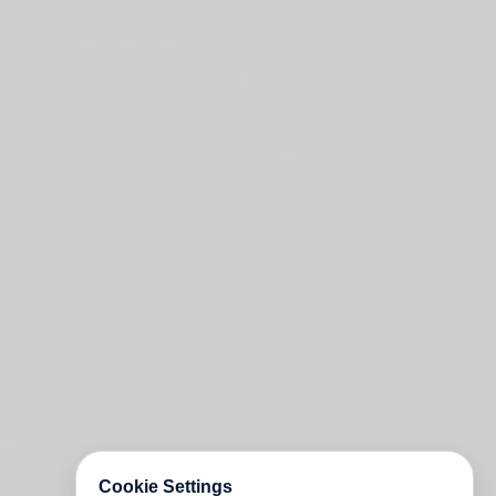
Cookie Settings