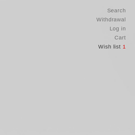
Search
Withdrawal
Log in
Cart
Wish list
1