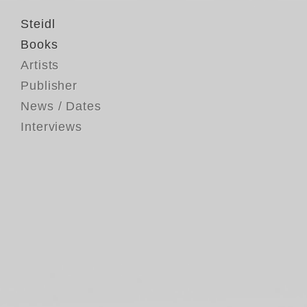
Steidl
Books
Artists
Publisher
News / Dates
Interviews