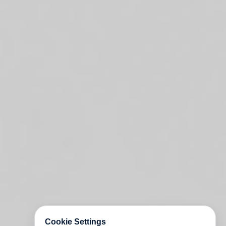
Cookie Settings