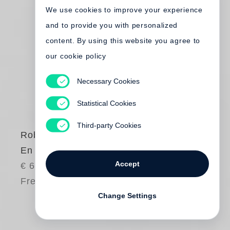
We use cookies to improve your experience
and to provide you with personalized
content. By using this website you agree to
our cookie policy
Necessary Cookies
Statistical Cookies
Third-party Cookies
Robert Frank
En Amérique
Accept
€ 65.00
Free shipping
Change Settings