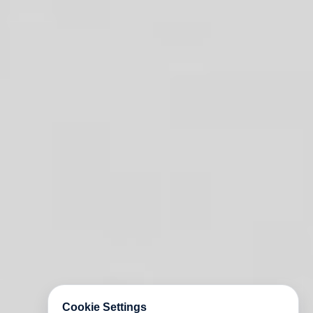
Cookie Settings