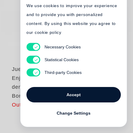
We use cookies to improve your experience
and to provide you with personalized
content. By using this website you agree to
our cookie policy
Necessary Cookies
Statistical Cookies
Juergen Teller
Third-party Cookies
Enjoy your Life! Mit
dem Teller nach
Accept
Bonn
Out of print
Change Settings