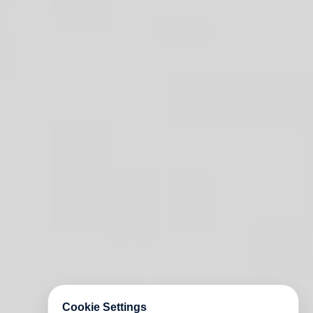
Cookie Settings