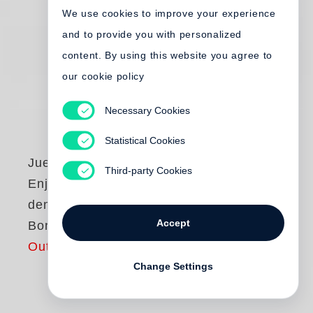
We use cookies to improve your experience
and to provide you with personalized
content. By using this website you agree to
our cookie policy
Necessary Cookies
Statistical Cookies
Juergen Teller
Third-party Cookies
Enjoy your Life! Mit
dem Teller nach
Accept
Bonn (dt. Ausgabe)
Out of print
Change Settings