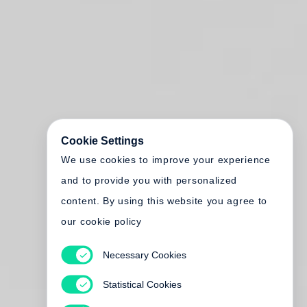
Cookie Settings
We use cookies to improve your experience
and to provide you with personalized
content. By using this website you agree to
our cookie policy
Necessary Cookies
Statistical Cookies