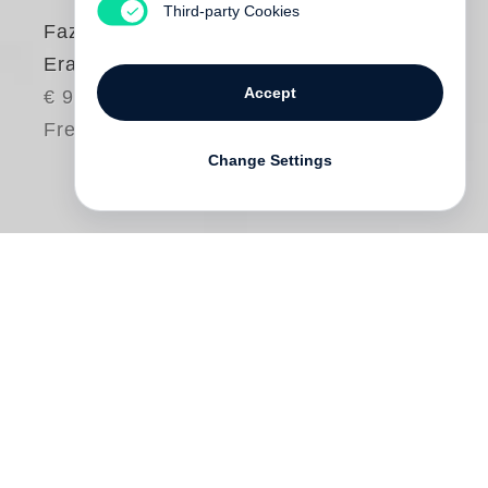
Third-party Cookies
Fazal Sheikh
Erasure
Accept
€ 98.00
Free shipping
Change Settings
Short-listed for the Paris Photo-Aperture
Foundation Photobook Awards 2015!
The Erasure Trilogy
explores the anguish
caused by the loss of memory—by
forgetting, amnesia or suppression—and