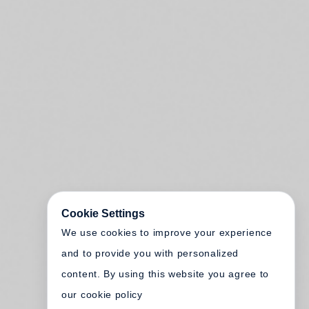
Cookie Settings
We use cookies to improve your experience
and to provide you with personalized
content. By using this website you agree to
our cookie policy