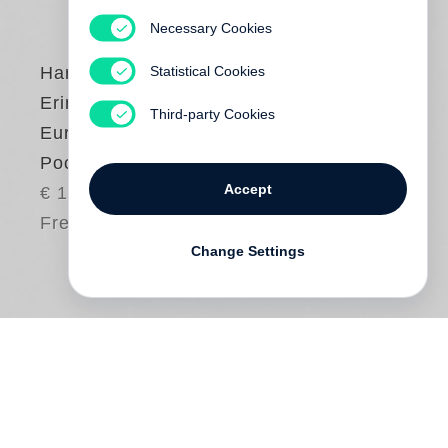
Necessary Cookies
Statistical Cookies
Harry Graf Kessler
Erinnerungen eines
Third-party Cookies
Europäers (Steidl
Pocket)
Accept
€ 18.00
Free shipping
Change Settings
Harry Graf Kessler
lässt uns in seinen
Erinnerungen in die aristokratisch-