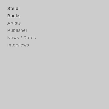
Steidl
Books
Artists
Publisher
News / Dates
Interviews