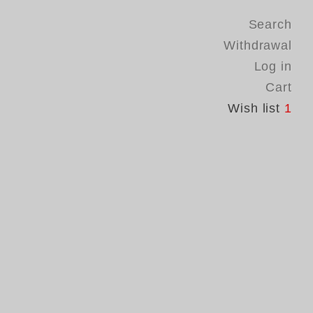
Search
Withdrawal
Log in
Cart
Wish list
1