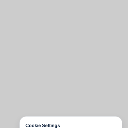
Cookie Settings