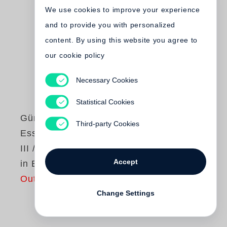
We use cookies to improve your experience
and to provide you with personalized
content. By using this website you agree to
our cookie policy
Necessary Cookies
Statistical Cookies
Günter Grass
Third-party Cookies
Essays und Reden
III / Studienausgabe
Accept
in Einzelbänden
Out of print
Change Settings