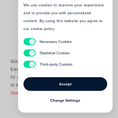
We use cookies to improve your experience
and to provide you with personalized
content. By using this website you agree to
our cookie policy
Necessary Cookies
Statistical Cookies
Günter Grass
Third-party Cookies
Essays und Reden
IV / Studienausgabe
Accept
in Einzelbänden
Out of print
Change Settings