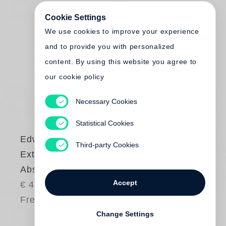
Cookie Settings
We use cookies to improve your experience
and to provide you with personalized
content. By using this website you agree to
our cookie policy
Necessary Cookies
Statistical Cookies
Edward Burtynsky
Third-party Cookies
Extraction /
Abstraction
Accept
€ 48.00
Free shipping
Change Settings