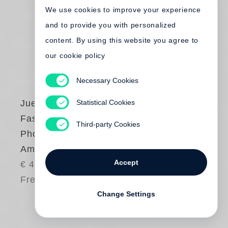
We use cookies to improve your experience
and to provide you with personalized
content. By using this website you agree to
our cookie policy
Necessary Cookies
Statistical Cookies
Juergen Teller
Fashion
Third-party Cookies
Photography for
America 1999–2016
Accept
€ 45.00
Free shipping
Change Settings