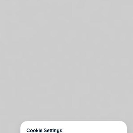
Cookie Settings