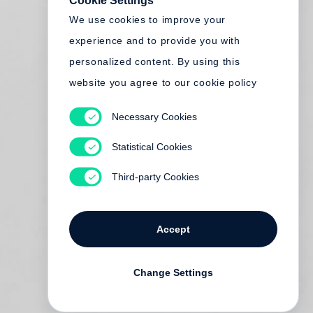
Cookie Settings
We use cookies to improve your
experience and to provide you with
personalized content. By using this
website you agree to our cookie policy
Necessary Cookies
Statistical Cookies
Third-party Cookies
Accept
Change Settings