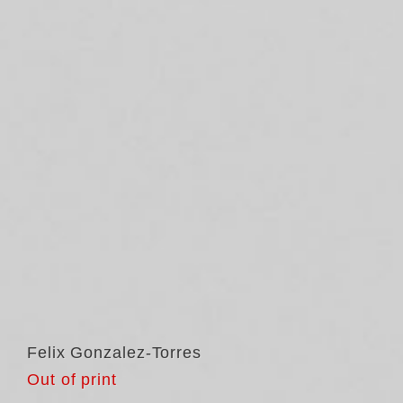
Felix Gonzalez-Torres
Out of print