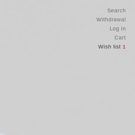
Search
Withdrawal
Log in
Cart
Wish list
1