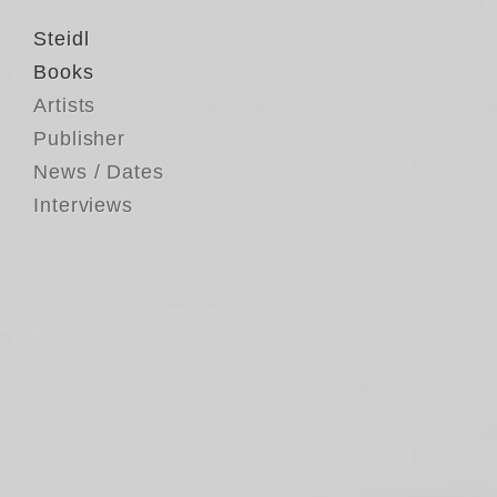
Steidl
Books
Artists
Publisher
News / Dates
Interviews