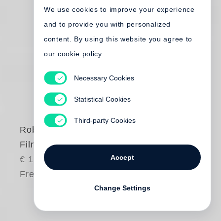
We use cookies to improve your experience
and to provide you with personalized
content. By using this website you agree to
our cookie policy
Necessary Cookies
Statistical Cookies
Third-party Cookies
Robert Frank
Film Works
Accept
€ 150.00
Free shipping
Change Settings