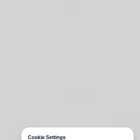
Cookie Settings