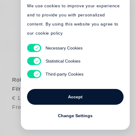
We use cookies to improve your experience
and to provide you with personalized
content. By using this website you agree to
our cookie policy
Necessary Cookies
Statistical Cookies
Third-party Cookies
Robert Frank
Film Works
Accept
€ 150.00
Free shipping
Change Settings