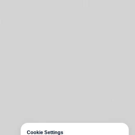
Cookie Settings