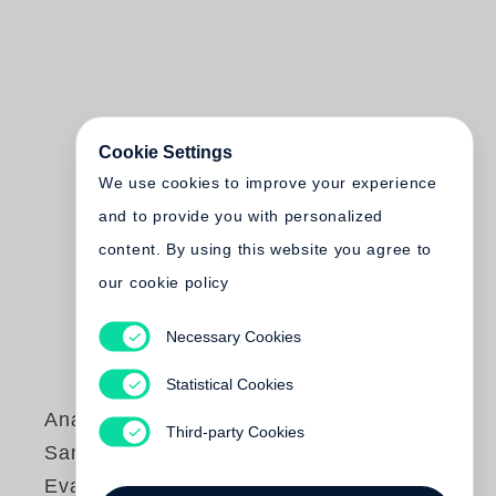
Cookie Settings
We use cookies to improve your experience
and to provide you with personalized
content. By using this website you agree to
our cookie policy
Necessary Cookies
Statistical Cookies
Anastasia
Third-party Cookies
Samoylova
,
Walker
Evans