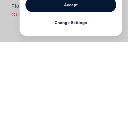
Accept
Floridas
Out of print
Change Settings
Sunshine state. Swampland paradise.
Tourist aspiration. Real estate racket.
Refuge of excess. Political swing-state.
Sub-tropical fever dream. With forms of
nature and culture found nowhere else,
Florida is unique. It is also among the
most elusive and misunderstood of places.
Anastasia Samoylova
photographs Florida