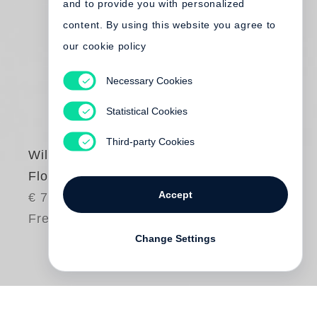
and to provide you with personalized
content. By using this website you agree to
our cookie policy
Necessary Cookies
Statistical Cookies
Third-party Cookies
William Eggleston
Flowers
Accept
€ 75.00
Free shipping
Change Settings