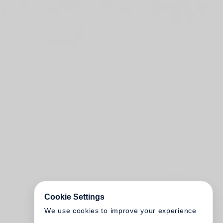
Cookie Settings
We use cookies to improve your experience