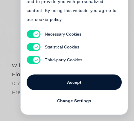
and to provide you with personalized
content. By using this website you agree to
our cookie policy
Necessary Cookies
Statistical Cookies
Third-party Cookies
William Eggleston
Flowers
Accept
€ 75.00
Free shipping
Change Settings