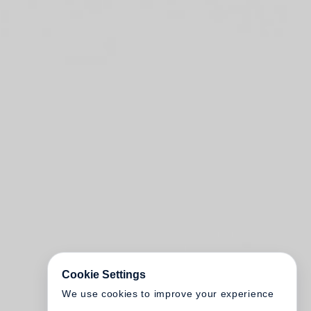
Cookie Settings
We use cookies to improve your experience