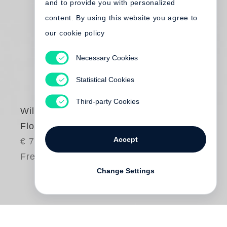
and to provide you with personalized
content. By using this website you agree to
our cookie policy
Necessary Cookies
Statistical Cookies
Third-party Cookies
William Eggleston
Flowers
Accept
€ 75.00
Free shipping
Change Settings