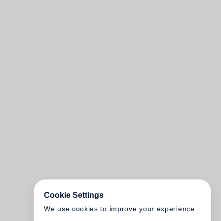
Cookie Settings
We use cookies to improve your experience