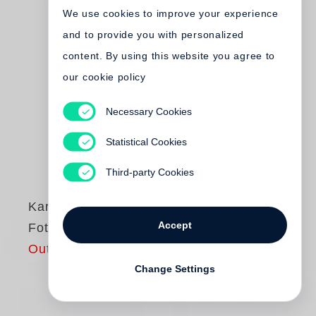
We use cookies to improve your experience
and to provide you with personalized
content. By using this website you agree to
our cookie policy
Necessary Cookies
Statistical Cookies
Third-party Cookies
Karl Lagerfeld
Accept
Fotografie
Out of print
Change Settings