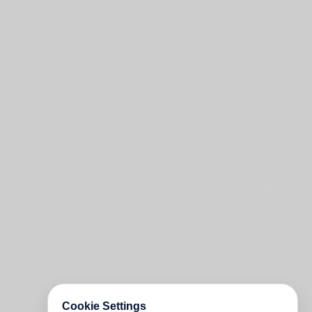
Cookie Settings