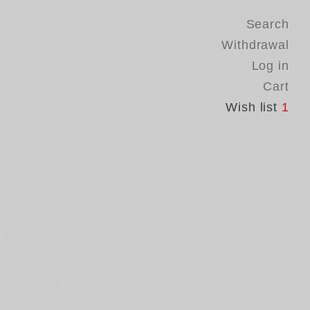
Search
Withdrawal
Log in
Cart
Wish list
1