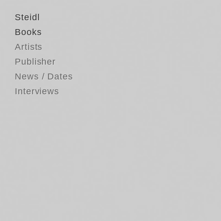
Steidl
Books
Artists
Publisher
News / Dates
Interviews