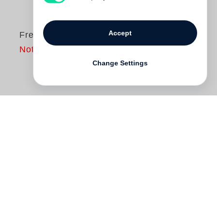
Accept
Fred Sandback
Not yet published
Change Settings
Known for sculptures that outline planes
and volumes in space, American artist
Fred Sandback
’s work is informed by a
minimalist artistic vocabulary. Though
Sandback employed metal wire and rod,
and elastic cord in his earliest works, he