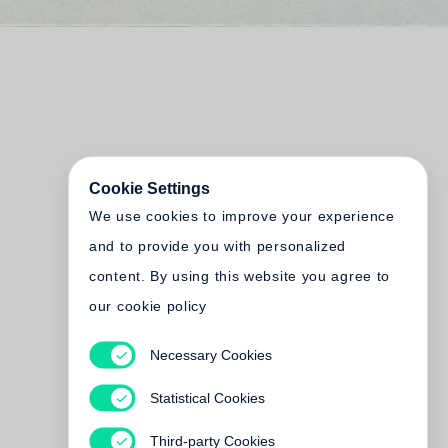
Cookie Settings
We use cookies to improve your experience
and to provide you with personalized
content. By using this website you agree to
our cookie policy
Necessary Cookies
Statistical Cookies
Third-party Cookies