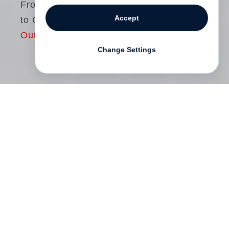
From Black & White
Accept
to Color
Out of print
Change Settings
At the end of the 1950s
William Eggleston
began to photograph around his home in
Memphis using black-and-white 35mm
film. Fascinated by the photography of
Henri Cartier-Bresson
, Eggleston declared
at the time: “I couldn’t imagine doing
anything more than making a perfect fake