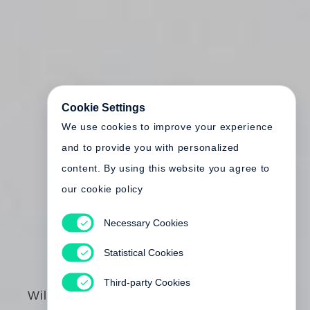
Cookie Settings
We use cookies to improve your experience
and to provide you with personalized
content. By using this website you agree to
our cookie policy
Necessary Cookies
Statistical Cookies
Third-party Cookies
William Eggleston