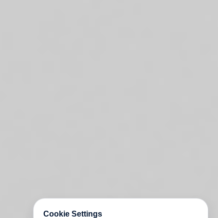
Cookie Settings