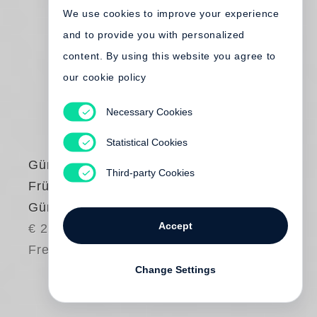
We use cookies to improve your experience
and to provide you with personalized
content. By using this website you agree to
our cookie policy
Necessary Cookies
Statistical Cookies
Günter Grass
Third-party Cookies
Frühe Bilder von
Günter Grass
Accept
€ 24.00
Free shipping
Change Settings