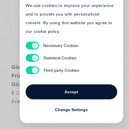
We use cookies to improve your experience
and to provide you with personalized
content. By using this website you agree to
our cookie policy
Necessary Cookies
Statistical Cookies
Günter Grass
Third-party Cookies
Frühe Bilder von
Günter Grass
Accept
€ 24.00
Free shipping
Change Settings