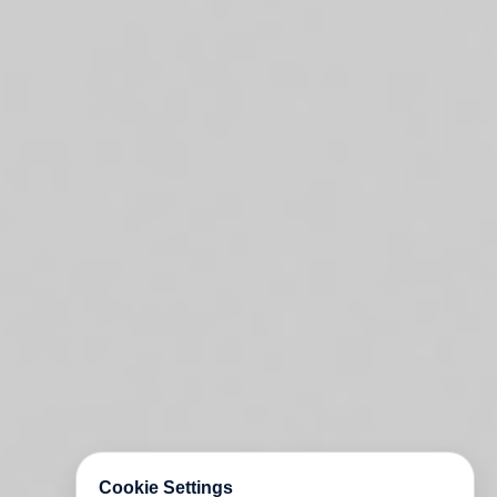
Cookie Settings