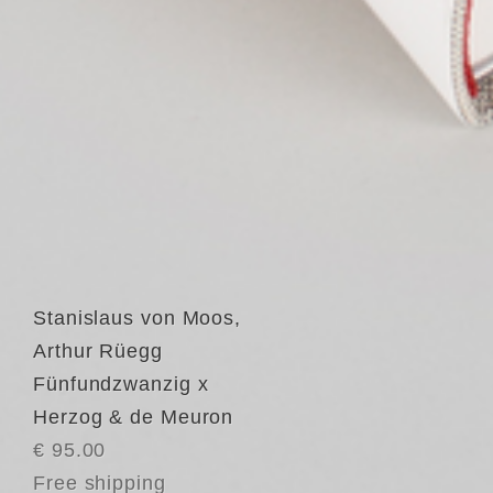
Stanislaus von Moos
,
Arthur Rüegg
Fünfundzwanzig x
Herzog & de Meuron
€ 95.00
Free shipping