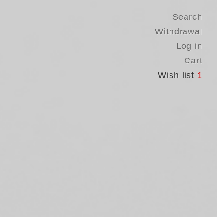
Search
Withdrawal
Log in
Cart
Wish list
1