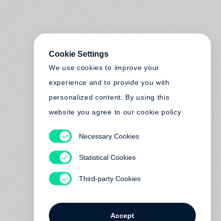
Cookie Settings
We use cookies to improve your
experience and to provide you with
personalized content. By using this
website you agree to our cookie policy
Necessary Cookies
Statistical Cookies
Third-party Cookies
Accept