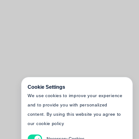
Cookie Settings
We use cookies to improve your experience
and to provide you with personalized
content. By using this website you agree to
our cookie policy
Necessary Cookies