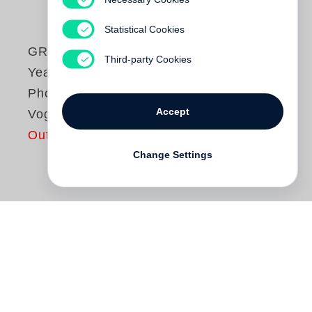
Statistical Cookies
GRACE - Thirty
Third-party Cookies
Years of Fashion
Photography at
Accept
Vogue
Out of print
Change Settings
Grace Coddington
's celebration of fashion
has danced along its cutting edge for over
30 years. Abandoning a highly lucrative