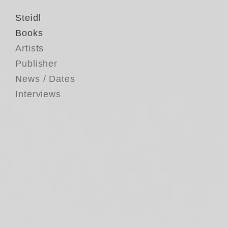
Steidl
Books
Artists
Publisher
News / Dates
Interviews