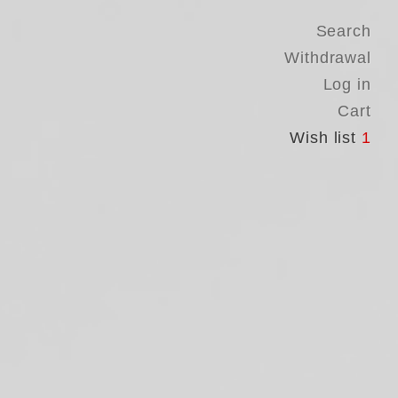
Search
Withdrawal
Log in
Cart
Wish list
1