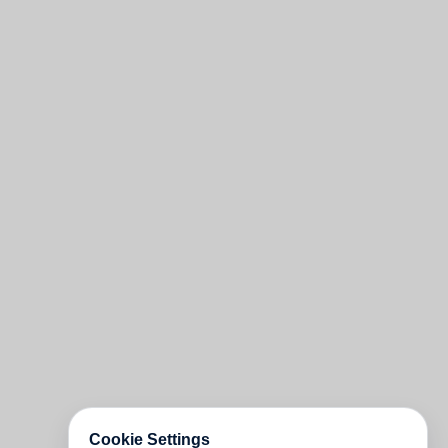
Cookie Settings