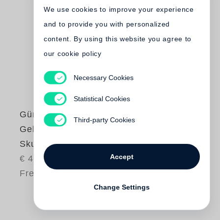
We use cookies to improve your experience
and to provide you with personalized
content. By using this website you agree to
our cookie policy
Necessary Cookies
Statistical Cookies
Günter Grass
Third-party Cookies
Gebrannte Erde.
Skulpturen
Accept
€ 45.00
Free shipping
Change Settings